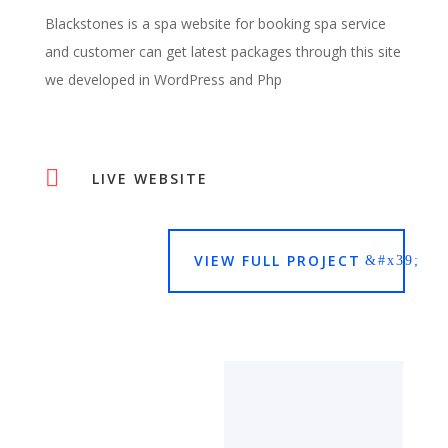
Blackstones is a spa website for booking spa service
and customer can get latest packages through this site
we developed in WordPress and Php

LIVE WEBSITE
VIEW FULL PROJECT