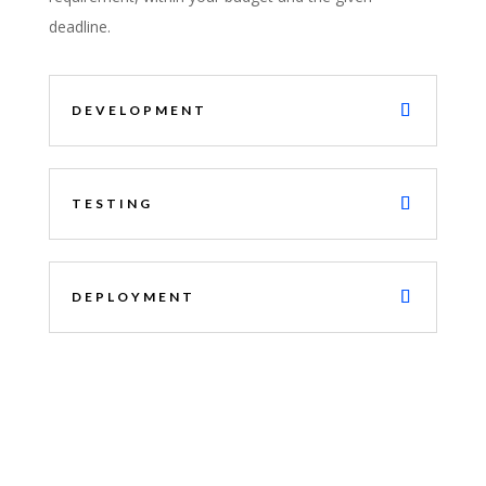
deadline.
DEVELOPMENT
TESTING
DEPLOYMENT