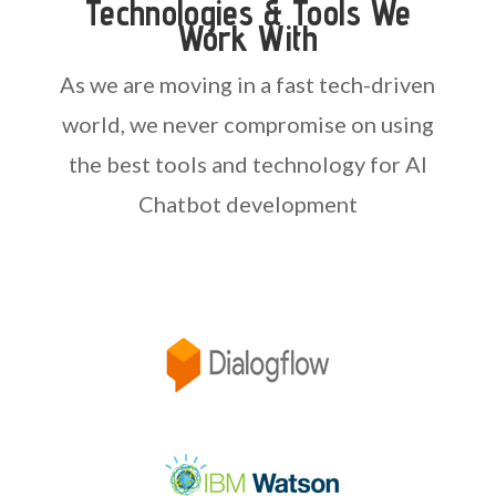
Technologies & Tools We
Work With
As we are moving in a fast tech-driven
world, we never compromise on using
the best tools and technology for AI
Chatbot development