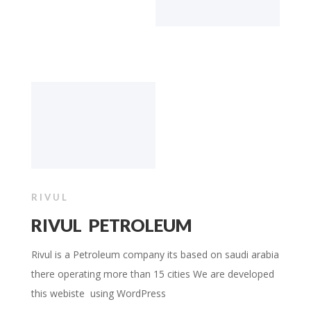
RIVUL
RIVUL PETROLEUM
Rivul is a Petroleum company its based on saudi arabia
there operating more than 15 cities We are developed
this webiste using WordPress