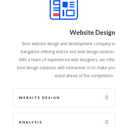
Website Design
Best website design and development company in
Bangalore offering end-to end web design services.
With a team of experienced web designers, we offer
best design solutions with interactive UI to make you
stand ahead of the competition.
WEBSITE DESIGN
ANALYSIS