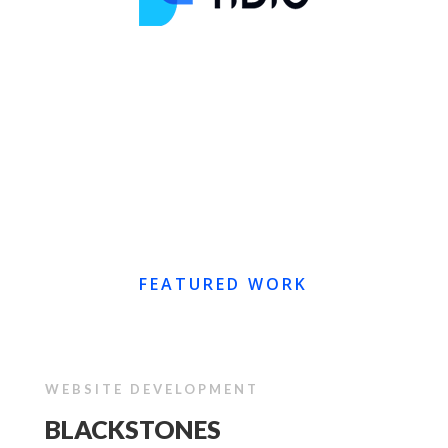
FEATURED WORK
WEBSITE DEVELOPMENT
BLACKSTONES