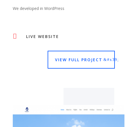
We developed in WordPress

LIVE WEBSITE
VIEW FULL PROJECT