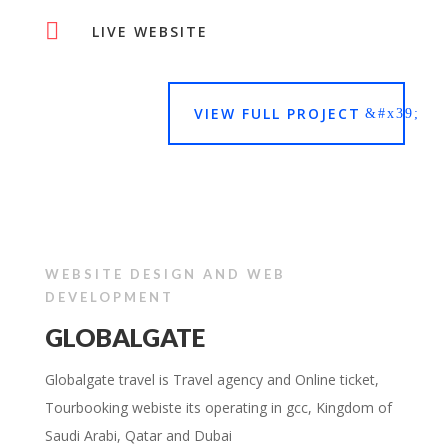

LIVE WEBSITE
VIEW FULL PROJECT
WEBSITE DESIGN AND WEB
DEVELOPMENT
GLOBALGATE
Globalgate travel is Travel agency and Online ticket,
Tourbooking webiste its operating in gcc, Kingdom of
Saudi Arabi, Qatar and Dubai