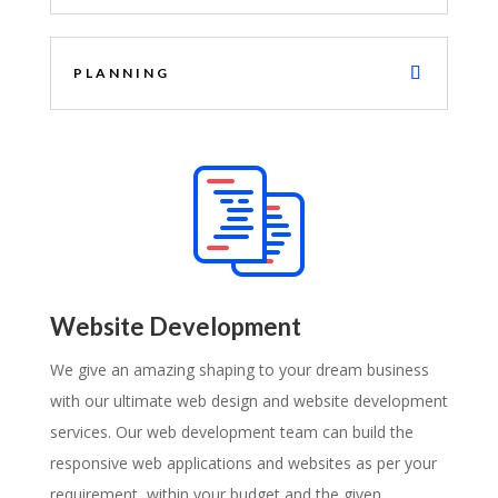
PLANNING
Website Development
We give an amazing shaping to your dream business
with our ultimate web design and website development
services. Our web development team can build the
responsive web applications and websites as per your
requirement, within your budget and the given