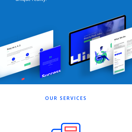
OUR SERVICES