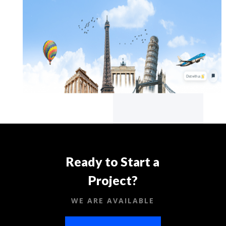
Ready to Start a
Project?
WE ARE AVAILABLE