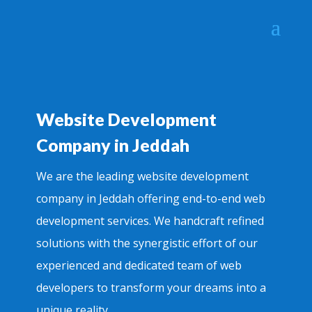
Website Development
Company in Jeddah
We are the leading website development
company in Jeddah offering end-to-end web
development services. We handcraft refined
solutions with the synergistic effort of our
experienced and dedicated team of web
developers to transform your dreams into a
unique reality.