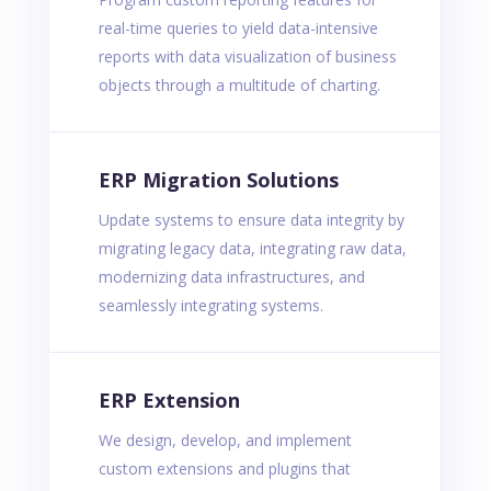
real-time queries to yield data-intensive
reports with data visualization of business
objects through a multitude of charting.
ERP Migration Solutions
Update systems to ensure data integrity by
migrating legacy data, integrating raw data,
modernizing data infrastructures, and
seamlessly integrating systems.
ERP Extension
We design, develop, and implement
custom extensions and plugins that