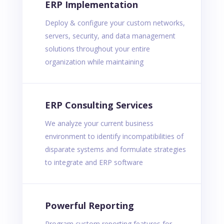
ERP Implementation
Deploy & configure your custom networks,
servers, security, and data management
solutions throughout your entire
organization while maintaining
ERP Consulting Services
We analyze your current business
environment to identify incompatibilities of
disparate systems and formulate strategies
to integrate and ERP software
Powerful Reporting
Program custom reporting features for