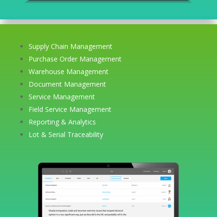
Supply Chain Management
Purchase Order Management
Warehouse Management
Document Management
Service Management
Field Service Management
Reporting & Analytics
Lot & Serial Traceability