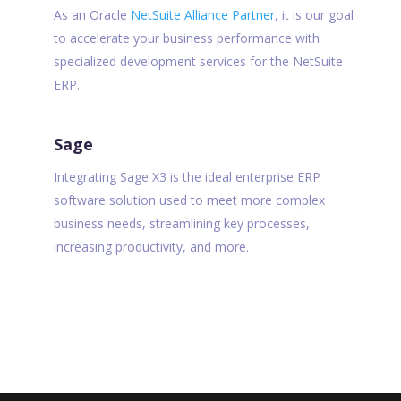
As an Oracle
NetSuite Alliance Partner
, it is our goal
to accelerate your business performance with
specialized development services for the NetSuite
ERP.
Sage
Integrating Sage X3 is the ideal enterprise ERP
software solution used to meet more complex
business needs, streamlining key processes,
increasing productivity, and more.