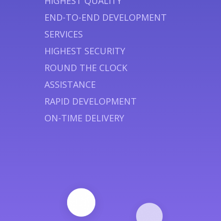
HIGHEST QUALITY
END-TO-END DEVELOPMENT
SERVICES
HIGHEST SECURITY
ROUND THE CLOCK
ASSISTANCE
RAPID DEVELOPMENT
ON-TIME DELIVERY