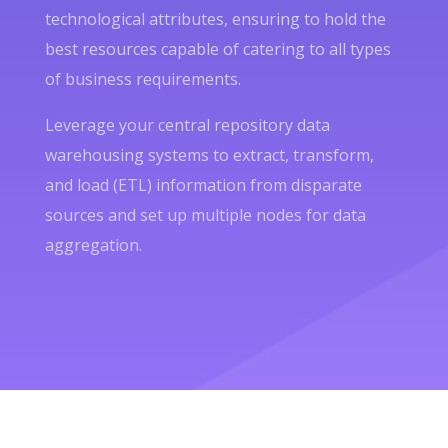
technological attributes, ensuring to hold the
best resources capable of catering to all types
of business requirements.
Leverage your central repository data
warehousing systems to extract, transform,
and load (ETL) information from disparate
sources and set up multiple nodes for data
aggregation.