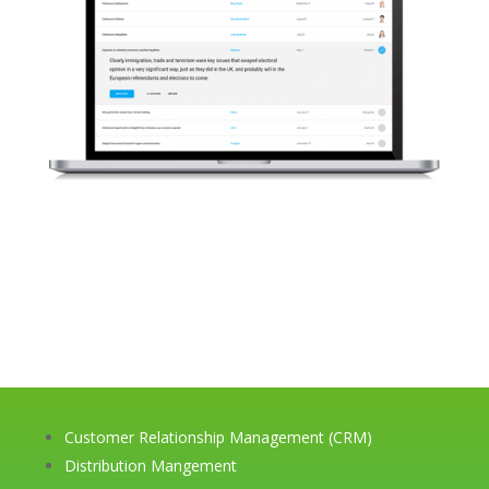
Customer Relationship Management (CRM)
Distribution Mangement