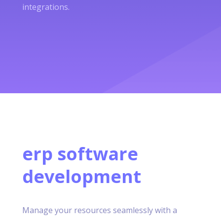
integrations.
erp software
development
Manage your resources seamlessly with a