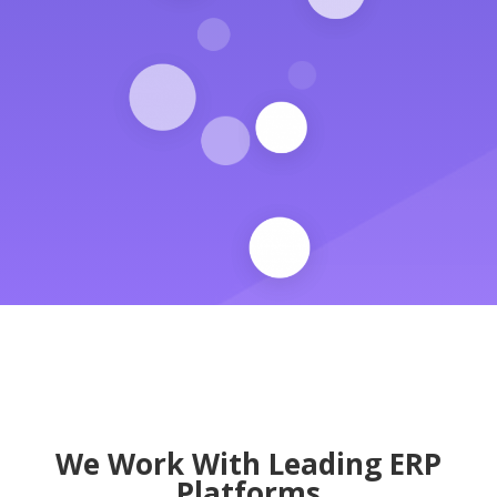
We Work With Leading ERP
Platforms