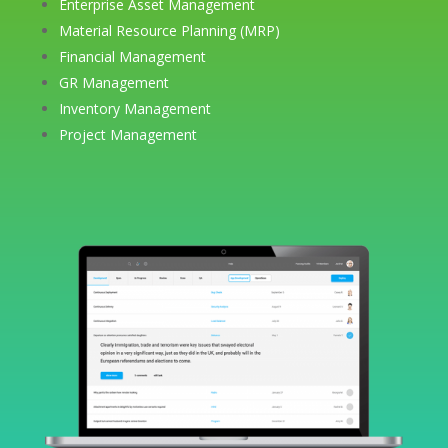
Enterprise Asset Management
Material Resource Planning (MRP)
Financial Management
GR Management
Inventory Management
Project Management