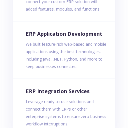
connect your custom ERP solution with
added features, modules, and functions
ERP Application Development
We built feature-rich web-based and mobile
applications using the best technologies,
including Java, .NET, Python, and more to
keep businesses connected.
ERP Integration Services
Leverage ready-to-use solutions and
connect them with ERPs or other
enterprise systems to ensure zero business
workflow interruptions.