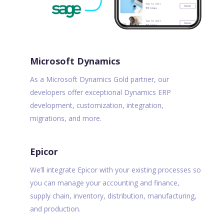
Microsoft Dynamics
As a Microsoft Dynamics Gold partner, our
developers offer exceptional Dynamics ERP
development, customization, integration,
migrations, and more.
Epicor
We’ll integrate Epicor with your existing processes so
you can manage your accounting and finance,
supply chain, inventory, distribution, manufacturing,
and production.