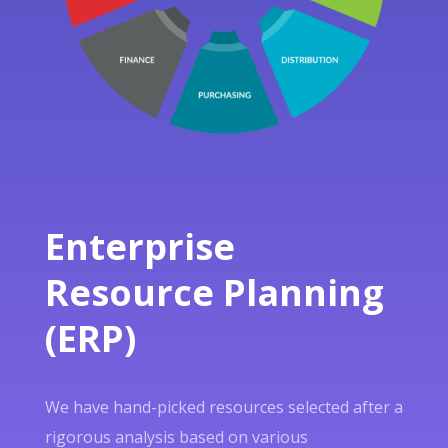
Enterprise
Resource Planning
(ERP)
We have hand-picked resources selected after a
rigorous analysis based on various