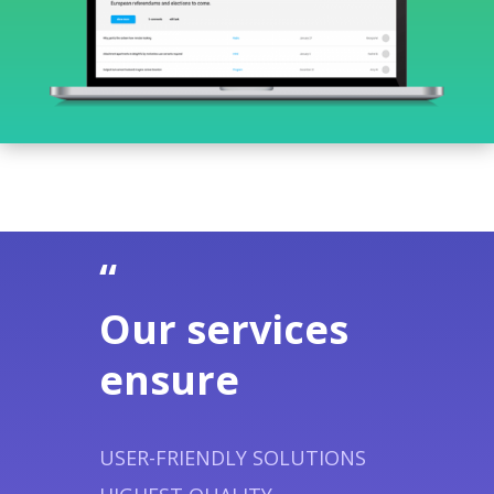
“
Our services
ensure
USER-FRIENDLY SOLUTIONS