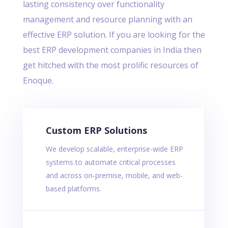
lasting consistency over functionality
management and resource planning with an
effective ERP solution. If you are looking for the
best ERP development companies in India then
get hitched with the most prolific resources of
Enoque.
Custom ERP Solutions
We develop scalable, enterprise-wide ERP
systems to automate critical processes
and across on-premise, mobile, and web-
based platforms.