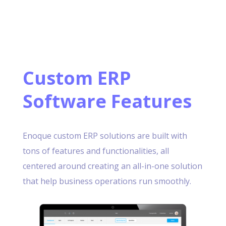
Custom ERP
Software Features
Enoque custom ERP solutions are built with
tons of features and functionalities, all
centered around creating an all-in-one solution
that help business operations run smoothly.