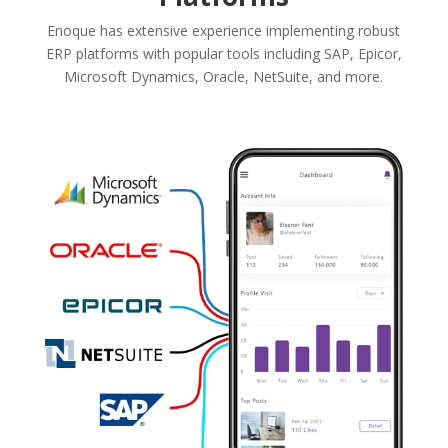
Enoque has extensive experience implementing robust
ERP platforms with popular tools including SAP, Epicor,
Microsoft Dynamics, Oracle, NetSuite, and more.