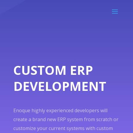
CUSTOM ERP
DEVELOPMENT
Enoque highly experienced developers will
create a brand new ERP system from scratch or
customize your current systems with custom