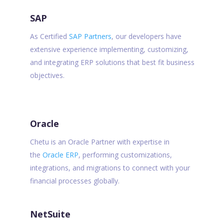
SAP
As Certified
SAP Partners
, our developers have
extensive experience implementing, customizing,
and integrating ERP solutions that best fit business
objectives.
Oracle
Chetu is an Oracle Partner with expertise in
the
Oracle ERP
, performing customizations,
integrations, and migrations to connect with your
financial processes globally.
NetSuite