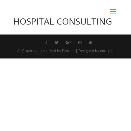
HOSPITAL CONSULTING
All Copyrights reserved by Enoque | Designed by enoq.sa